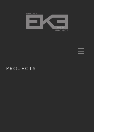
PROJECTS